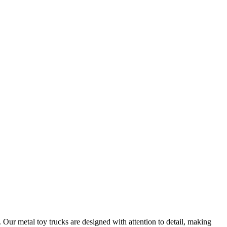
 Our metal toy trucks are designed with attention to detail, making