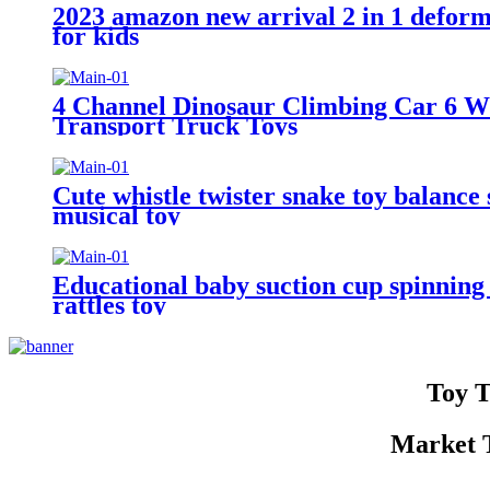
2023 amazon new arrival 2 in 1 deforme
for kids
4 Channel Dinosaur Climbing Car 6 W
Transport Truck Toys
Cute whistle twister snake toy balance
musical toy
Educational baby suction cup spinning 
rattles toy
Toy T
Market T