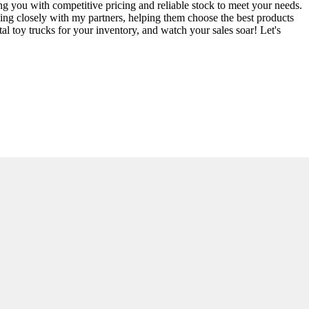
ng you with competitive pricing and reliable stock to meet your needs.
rking closely with my partners, helping them choose the best products
al toy trucks for your inventory, and watch your sales soar! Let's