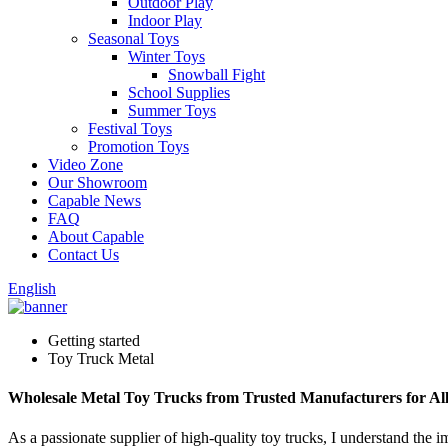
Outdoor Play
Indoor Play
Seasonal Toys
Winter Toys
Snowball Fight
School Supplies
Summer Toys
Festival Toys
Promotion Toys
Video Zone
Our Showroom
Capable News
FAQ
About Capable
Contact Us
English
Getting started
Toy Truck Metal
Wholesale Metal Toy Trucks from Trusted Manufacturers for Al
As a passionate supplier of high-quality toy trucks, I understand the 