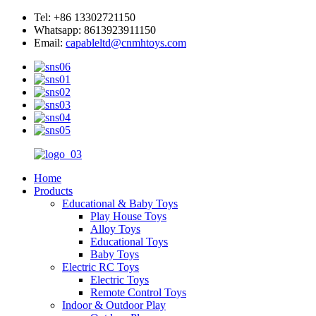
Tel: +86 13302721150
Whatsapp: 8613923911150
Email:
capableltd@cnmhtoys.com
Home
Products
Educational & Baby Toys
Play House Toys
Alloy Toys
Educational Toys
Baby Toys
Electric RC Toys
Electric Toys
Remote Control Toys
Indoor & Outdoor Play