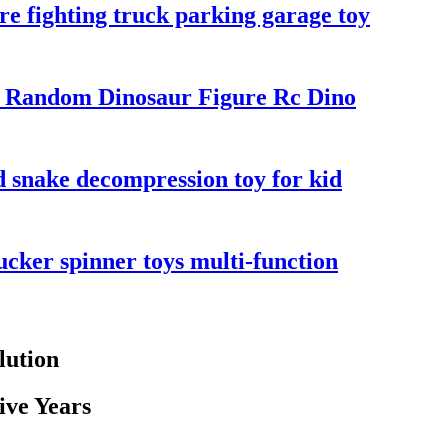
re fighting truck parking garage toy
3 Random Dinosaur Figure Rc Dino
ed snake decompression toy for kid
ucker spinner toys multi-function
lution
ive Years