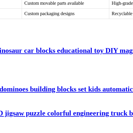
Custom movable parts available
High-grade
Custom packaging designs
Recyclable 
inosaur car blocks educational toy DIY mag
dominoes building blocks set kids automati
 jigsaw puzzle colorful engineering truck bu