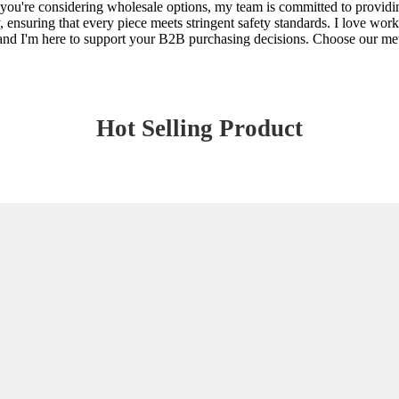
n you're considering wholesale options, my team is committed to providi
, ensuring that every piece meets stringent safety standards. I love wo
, and I'm here to support your B2B purchasing decisions. Choose our met
Hot Selling Product