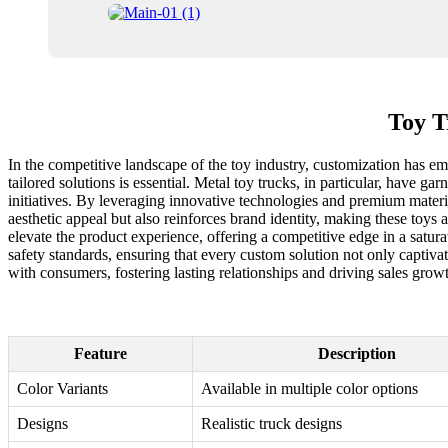
Toy T
In the competitive landscape of the toy industry, customization has eme
tailored solutions is essential. Metal toy trucks, in particular, have 
initiatives. By leveraging innovative technologies and premium materi
aesthetic appeal but also reinforces brand identity, making these toys 
elevate the product experience, offering a competitive edge in a satura
safety standards, ensuring that every custom solution not only captiva
with consumers, fostering lasting relationships and driving sales grow
Feature
Description
Color Variants
Available in multiple color options
Designs
Realistic truck designs