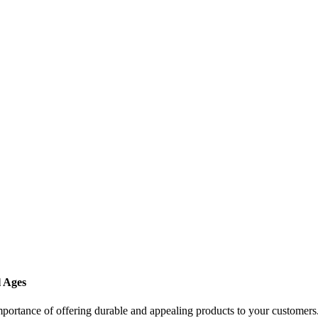
l Ages
importance of offering durable and appealing products to your customers.