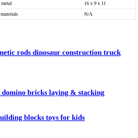
 metal
16 x 9 x 11
materials
N/A
netic rods dinosaur construction truck
c domino bricks laying & stacking
ilding blocks toys for kids