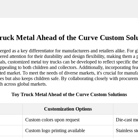
ruck Metal Ahead of the Curve Custom Solu
rged as a key differentiator for manufacturers and retailers alike. For gl
garnered attention for their durability and design flexibility, making th
als, customized metal toy trucks can be developed to reflect specific t
appealing to both children and collectors. Additionally, incorporating fe
ted market. To meet the needs of diverse markets, it's crucial for manufa
tes but also keeps children safe. By collaborating closely with procure
th across global markets.
Toy Truck Metal Ahead of the Curve Custom Solutions
Customization Options
Custom colors upon request
Die-cast me
Custom logo printing available
Stainless s