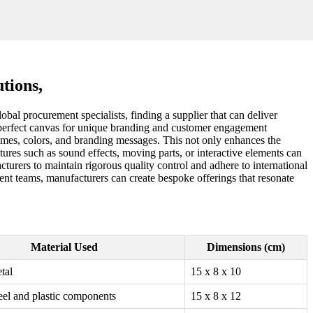
tions,
obal procurement specialists, finding a supplier that can deliver
em a perfect canvas for unique branding and customer engagement
hemes, colors, and branding messages. This not only enhances the
atures such as sound effects, moving parts, or interactive elements can
cturers to maintain rigorous quality control and adhere to international
ment teams, manufacturers can create bespoke offerings that resonate
Material Used
Dimensions (cm)
tal
15 x 8 x 10
teel and plastic components
15 x 8 x 12