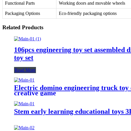
Functional Parts
Working doors and movable wheels
Packaging Options
Eco-friendly packaging options
Related Products
106pcs engineering toy set assembled d
toy set
Read More
Electric domino engineering truck toy 
creative game
Stem early learning educational toys 3D