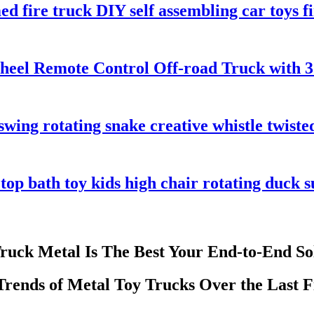
d fire truck DIY self assembling car toys fi
heel Remote Control Off-road Truck with 
 swing rotating snake creative whistle twist
top bath toy kids high chair rotating duck s
ruck Metal Is The Best Your End-to-End So
rends of Metal Toy Trucks Over the Last F