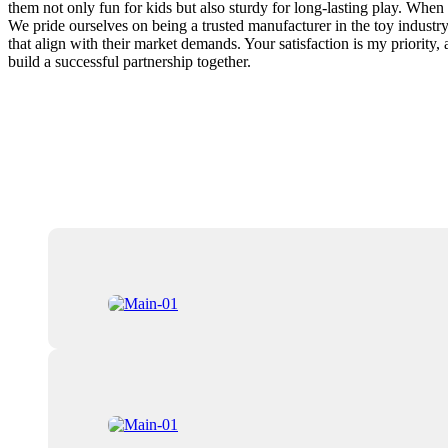
them not only fun for kids but also sturdy for long-lasting play. Whe
We pride ourselves on being a trusted manufacturer in the toy industry
that align with their market demands. Your satisfaction is my priority
build a successful partnership together.